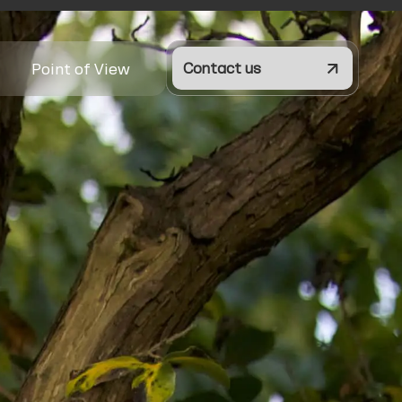
Point of View
Contact us