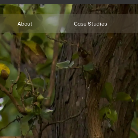
About
Case Studies