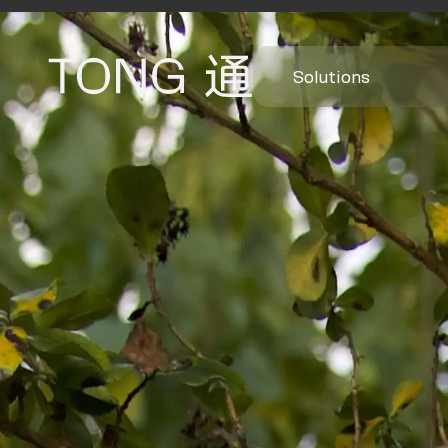
Solutions