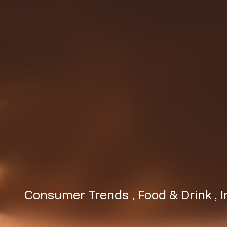
Consumer Trends
,
Food & Drink
,
I