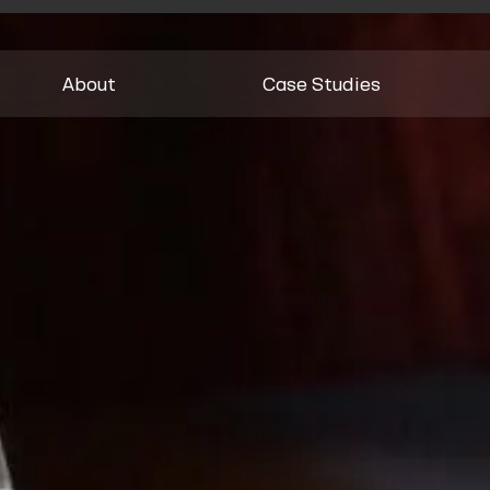
About
Case Studies