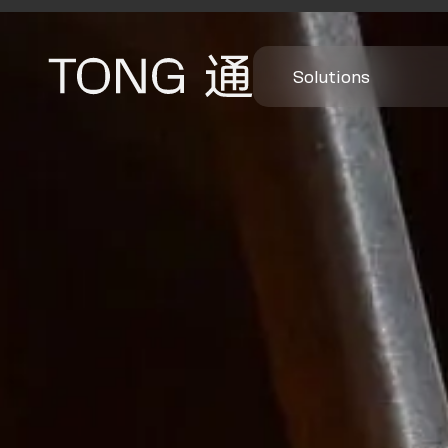
Solutions