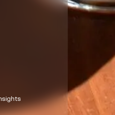
nsights