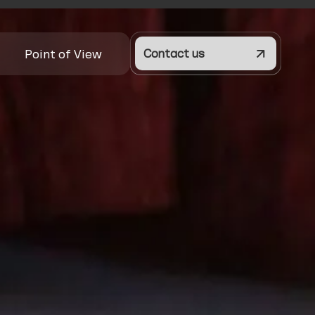
Point of View
Contact us