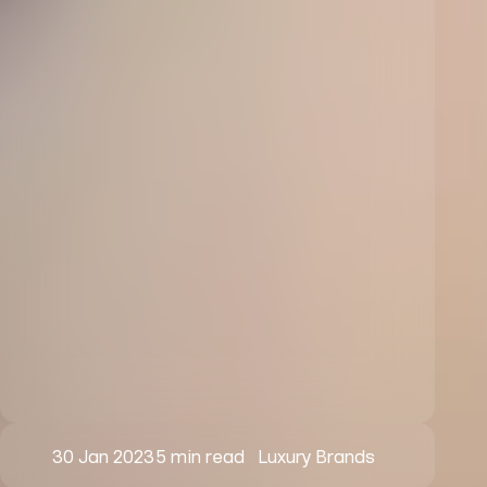
30 Jan 2023
5 min read
Luxury Brands