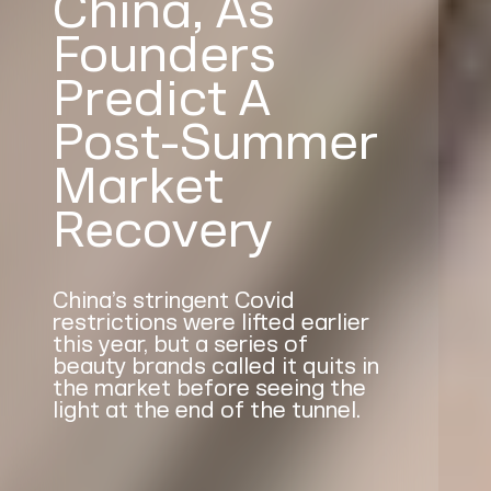
China, As
Founders
Predict A
Post-Summer
Market
Recovery
China’s stringent Covid
restrictions were lifted earlier
this year, but a series of
beauty brands called it quits in
the market before seeing the
light at the end of the tunnel.