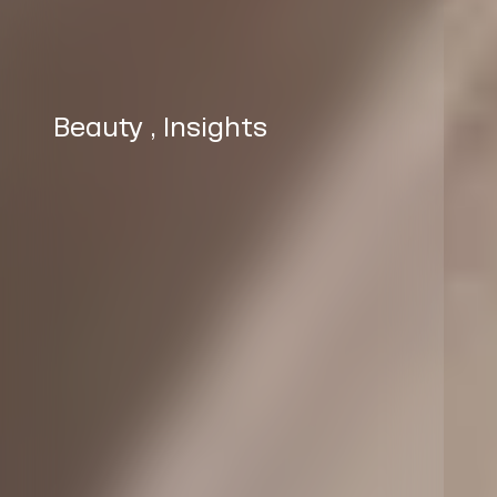
Beauty
,
Insights