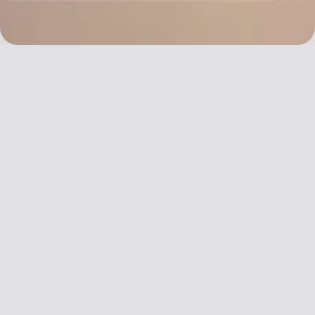
China’s st
Covid rest
Share
were lifted
year, but 
Email
beauty br
it quits i
before se
light at t
tunnel.