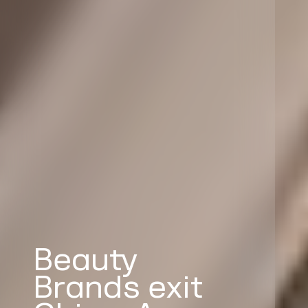
Beauty
Brands exit