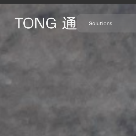
Solutions