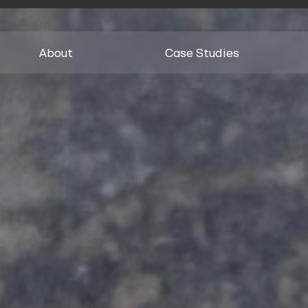
About
Case Studies