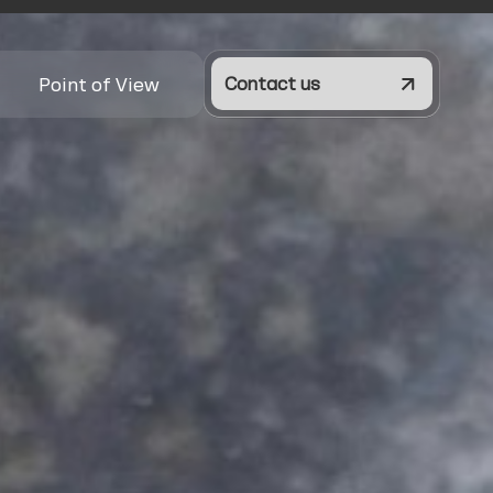
Point of View
Contact us