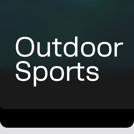
Outdoor
Sports