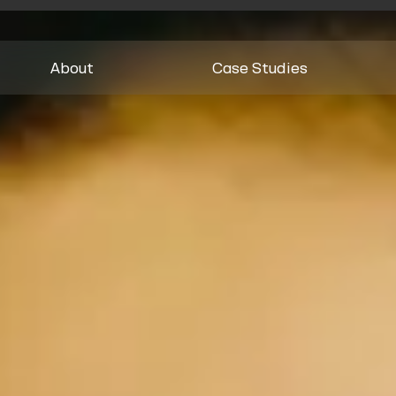
About
Case Studies