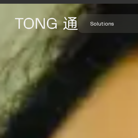
Solutions