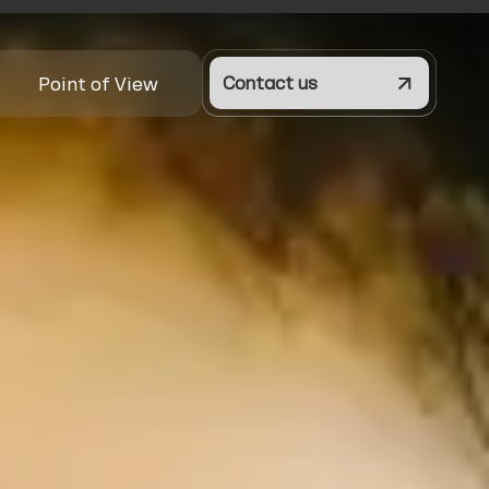
Point of View
Contact us