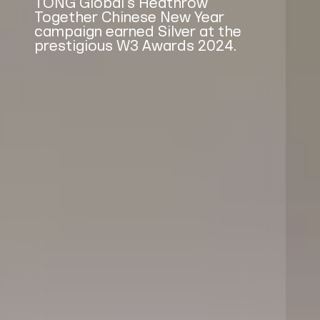
TONG Global's Heathrow
Together Chinese New Year
campaign earned Silver at the
prestigious W3 Awards 2024.