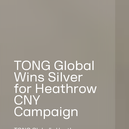
TONG Global
Wins Silver
for Heathrow
CNY
Campaign