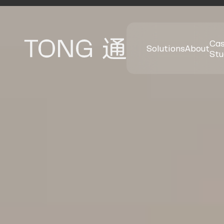
Ca
Solutions
About
Stu