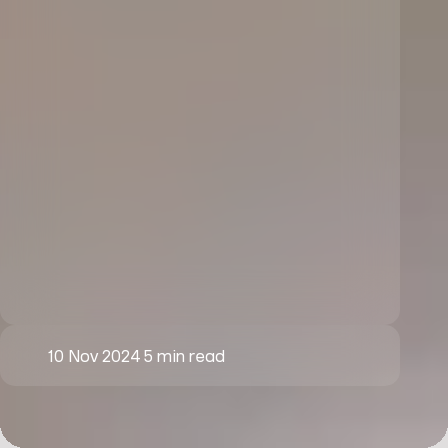
10 Nov 2024
5 min read