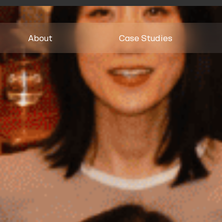
About
Case Studies