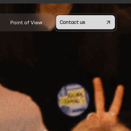
Point of View
Contact us