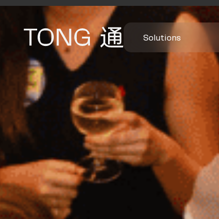
Solutions