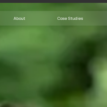
About
Case Studies