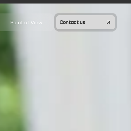
Point of View
Contact us