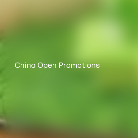
China Open Promotions