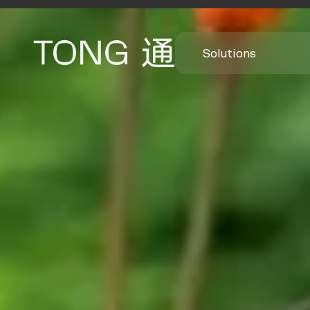
Solutions