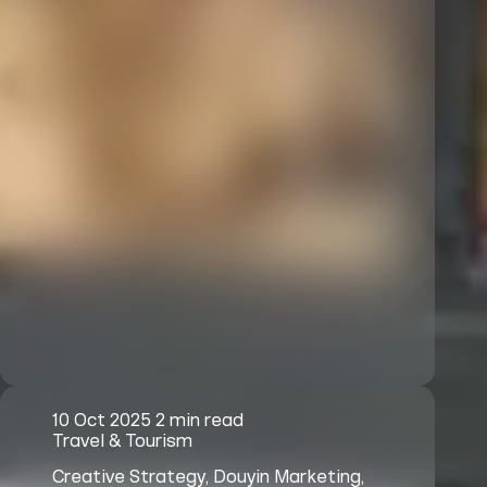
10 Oct 2025
2 min read
Travel & Tourism
Creative Strategy, Douyin Marketing,