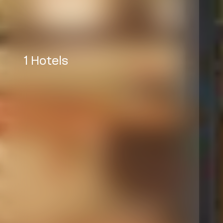
1 Hotels