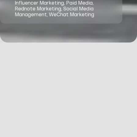
Influencer Marketing, Paid Media,
Rednote Marketing, Social Media
Management, WeChat Marketing
Context
1 Hotels needed to
refresh its China
engagement
&
strategy with the
goal of replicating
Challenges
the success among
Chinese travellers at