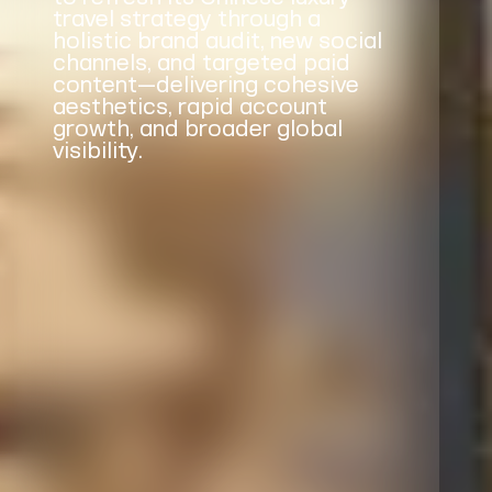
travel strategy through a
holistic brand audit, new social
channels, and targeted paid
content—delivering cohesive
aesthetics, rapid account
growth, and broader global
visibility.