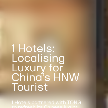
1 Hotels:
Localising
Luxury for
China’s HNW
Tourist
1 Hotels partnered with TONG
to refresh its Chinese luxury