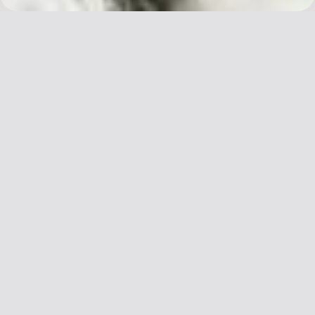
We chose the character 容 to present our
second issue, STYLE. We believe style
manifests as both an expression and a lens
through which we can understand China’s
changing relationship with the world at
large.