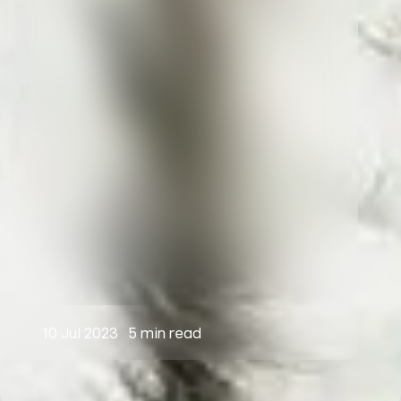
10 Jul 2023
5 min read